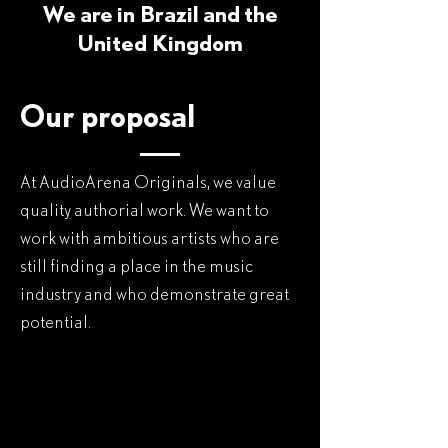
We are in Brazil and the
United Kingdom
Our proposal
At AudioArena Originals, we value
quality authorial work. We want to
work with ambitious artists who are
still finding a place in the music
industry and who demonstrate great
potential.