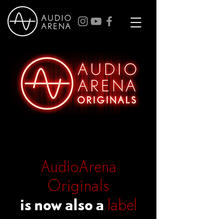
AudioArena
Originals
is now also a
label