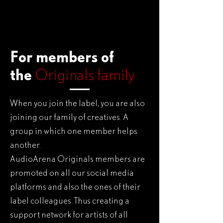
For members of
the
Originals family
When you join the label, you are also
joining our family of creatives. A
group in which one member helps
another.
AudioArena Originals members are
promoted on all our social media
platforms and also the ones of their
label colleagues. Thus creating a
support network for artists of all