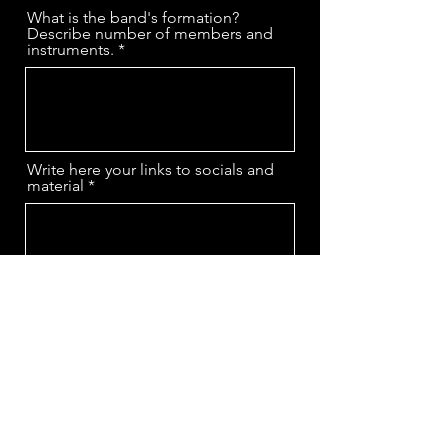
What is the band's formation?
Describe number of members and
instruments.
Write here your links to socials and
material
Inform bands/artists that inspired
your sound