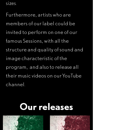
sizes.
Furthermore, artists who are
members of our label could be
invited to perform on one of our
famous Sessions, with all the
structure and quality of sound and
image characteristic of the
program, and also to release all
their music videos on our YouTube
channel.
Our releases