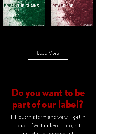
Load More
Do you want to be
part of our label?
Fill out this form and we will get in
touch if we think your project
matches our proposal!