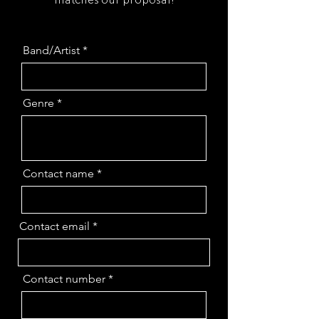
Band/Artist
Genre
Contact name
Contact email
Contact number